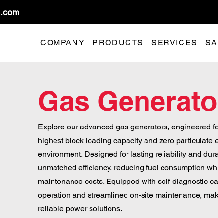
s.com
COMPANY
PRODUCTS
SERVICES
SA
Gas Generato
Explore our advanced gas generators, engineered fo
highest block loading capacity and zero particulate 
environment. Designed for lasting reliability and dura
unmatched efficiency, reducing fuel consumption whil
maintenance costs. Equipped with self-diagnostic cap
operation and streamlined on-site maintenance, maki
reliable power solutions.