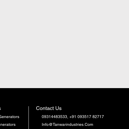
s
Contact Us
Generators
09314483533, +91 093517 82717
nerators
Info@Tanwarindustries.Com