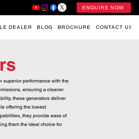
ENQUIRE NOW
LE DEALER
BLOG
BROCHURE
CONTACT US
rs
r superior performance with the
emissions, ensuring a cleaner
bility, these generators deliver
e offering the lowest
abilities, they provide ease of
ng them the ideal choice for