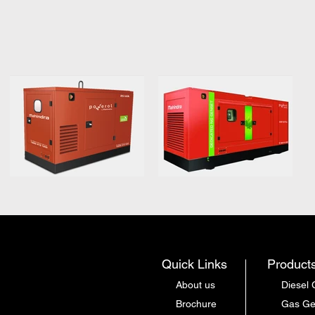
Quick Links
Product
About us
Diesel 
Brochure
Gas Ge