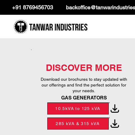
+91 8769456703
backoffice@tanwarindustrie
DISCOVER MORE
Download our brochures to stay updated with
our offerings and find the perfect solution for
your needs.
GAS GENERATORS
10.5kVA to 125 kVA
285 kVA & 315 kVA