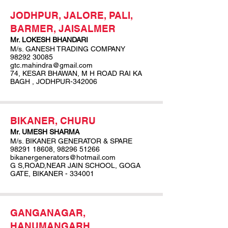
JODHPUR, JALORE, PALI,
BARMER, JAISALMER
Mr. LOKESH BHANDARI
M/s. GANESH TRADING COMPANY
98292 30085
gtc.mahindra@gmail.com
74, KESAR BHAWAN, M H ROAD RAI KA
BAGH , JODHPUR-342006
BIKANER, CHURU
Mr. UMESH SHARMA
M/s. BIKANER GENERATOR & SPARE
98291 18608
,
98296 51266
bikanergenerators@hotmail.com
G S,ROAD,NEAR JAIN SCHOOL, GOGA
GATE, BIKANER - 334001
GANGANAGAR,
HANUMANGARH