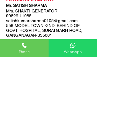
Mr. SATISH SHARMA
M/s. SHAKTI GENERATOR
99826 11085
satishkumarsharma0105@gmail.com
556 MODEL TOWN -2ND, BEHIND OF
GOVT. HOSPITAL, SURATGARH ROAD,
GANGANAGAR-335001
Phone
WhatsApp
BHARATPUR, DHOLPUR,
SAWAI MADHOPUR, KARAULI
Mr. PUSHKAR SINGH
M/s. GARIMA CONSULTANTS &
ENGINEERS
99296 06801
garimaengineers62@gmail.com
N.H 11,NEAR LUDHAWAI TOLL PLAZA,
BHARATPUR -321001
AJMER, NAGAUR
Mr. RAKESH YADAV