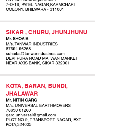
7-D-16, PATEL NAGAR,KARMCHARI
COLONY, BHILWARA - 311001
SIKAR , CHURU, JHUNJHUNU
Mr. SHOAIB
M/s. TANWAR INDUSTRIES
87694 96268
suhaibs@tanwarindustries.com
DEVI PURA ROAD MATWAN MARKET
NEAR AXIS BANK, SIKAR 332001
KOTA, BARAN, BUNDI,
JHALAWAR
Mr. NITIN GARG
M/s. UNIVERSAL EARTHMOVERS
76650 01260
garg.universal@gmail.com
PLOT NO 9, TRANSPORT NAGAR, EXT.
KOTA,324005