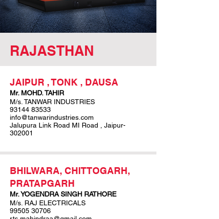
RAJASTHAN
JAIPUR , TONK , DAUSA
Mr. MOHD. TAHIR
M/s. TANWAR INDUSTRIES
93144 83533
info@tanwarindustries.com
Jalupura Link Road MI Road , Jaipur-
302001
BHILWARA, CHITTOGARH,
PRATAPGARH
Mr. YOGENDRA SINGH RATHORE
M/s. RAJ ELECTRICALS
99505 30706
rts.mahindraa@gmail.com