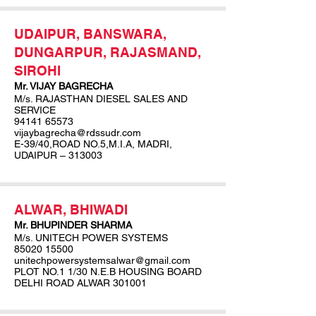
UDAIPUR, BANSWARA,
DUNGARPUR, RAJASMAND,
SIROHI
Mr. VIJAY BAGRECHA
M/s. RAJASTHAN DIESEL SALES AND
SERVICE
94141 65573
vijaybagrecha@rdssudr.com
E-39/40,ROAD NO.5,M.I.A, MADRI,
UDAIPUR – 313003
ALWAR, BHIWADI
Mr. BHUPINDER SHARMA
M/s. UNITECH POWER SYSTEMS
85020 15500
unitechpowersystemsalwar@gmail.com
PLOT NO.1 1/30 N.E.B HOUSING BOARD
DELHI ROAD ALWAR 301001